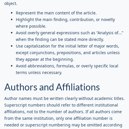
object.
Represent the main content of the article.
Highlight the main finding, contribution, or novelty
where possible.
Avoid overly general expressions such as “Analysis of...”
when the finding can be stated more directly.
Use capitalization for the initial letter of major words,
except conjunctions, prepositions, and articles unless
they appear at the beginning.
Avoid abbreviations, formulas, or overly specific local
terms unless necessary.
Authors and Affiliations
Author names must be written clearly without academic titles.
Superscript numbers should refer to different institutional
affiliations, not to the number of authors. If all authors come
from the same institution, only one affiliation number is
needed or superscript numbering may be omitted according