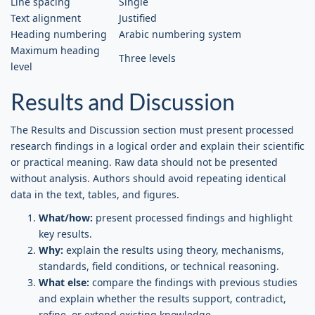
Line spacing
Single
Text alignment
Justified
Heading numbering
Arabic numbering system
Maximum heading
Three levels
level
Results and Discussion
The Results and Discussion section must present processed
research findings in a logical order and explain their scientific
or practical meaning. Raw data should not be presented
without analysis. Authors should avoid repeating identical
data in the text, tables, and figures.
What/how:
present processed findings and highlight
key results.
Why:
explain the results using theory, mechanisms,
standards, field conditions, or technical reasoning.
What else:
compare the findings with previous studies
and explain whether the results support, contradict,
refine, or extend existing knowledge.