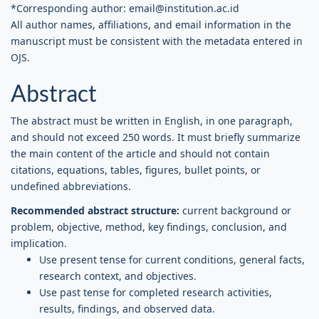
*Corresponding author: email@institution.ac.id
All author names, affiliations, and email information in the
manuscript must be consistent with the metadata entered in
OJS.
Abstract
The abstract must be written in English, in one paragraph,
and should not exceed 250 words. It must briefly summarize
the main content of the article and should not contain
citations, equations, tables, figures, bullet points, or
undefined abbreviations.
Recommended abstract structure:
current background or
problem, objective, method, key findings, conclusion, and
implication.
Use present tense for current conditions, general facts,
research context, and objectives.
Use past tense for completed research activities,
results, findings, and observed data.