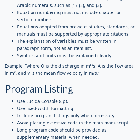
Arabic numerals, such as (1), (2), and (3).
Equation numbering must not include chapter or
section numbers.
Equations adapted from previous studies, standards, or
manuals must be supported by appropriate citations.
The explanation of variables must be written in
paragraph form, not as an item list.
Symbols and units must be explained clearly.
Example: “where Q is the discharge in m³/s, A is the flow area
in m², and V is the mean flow velocity in m/s.”
Program Listing
Use Lucida Console 8 pt.
Use fixed-width formatting.
Include program listings only when necessary.
Avoid placing excessive code in the main manuscript.
Long program code should be provided as
supplementary material when needed.