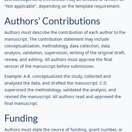
“Not applicable”, depending on the template requirement.
Authors’ Contributions
Authors must describe the contribution of each author to the
manuscript. The contribution statement may include
conceptualization, methodology, data collection, data
analysis, validation, supervision, writing of the original draft,
review, and editing. All authors must approve the final
version of the manuscript before submission.
Example: A.B. conceptualized the study, collected and
analyzed the data, and drafted the manuscript. C.D.
supervised the methodology, validated the analysis, and
revised the manuscript. All authors read and approved the
final manuscript.
Funding
Authors must state the source of funding, grant number, or