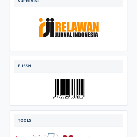
SUPERVISI
E-
ISSN
E-ISSN
TOOLS
TOOLS