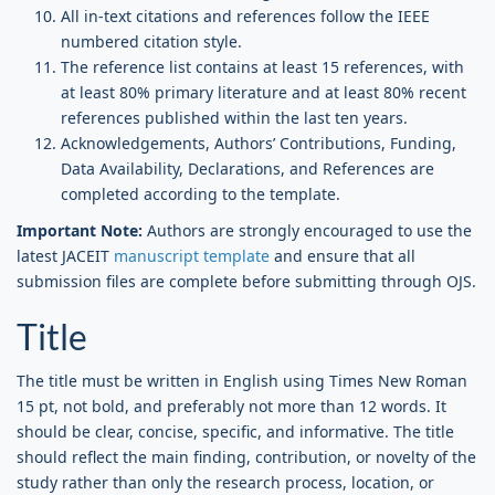
All in-text citations and references follow the IEEE
numbered citation style.
The reference list contains at least 15 references, with
at least 80% primary literature and at least 80% recent
references published within the last ten years.
Acknowledgements, Authors’ Contributions, Funding,
Data Availability, Declarations, and References are
completed according to the template.
Important Note:
Authors are strongly encouraged to use the
latest JACEIT
manuscript template
and ensure that all
submission files are complete before submitting through OJS.
Title
The title must be written in English using Times New Roman
15 pt, not bold, and preferably not more than 12 words. It
should be clear, concise, specific, and informative. The title
should reflect the main finding, contribution, or novelty of the
study rather than only the research process, location, or