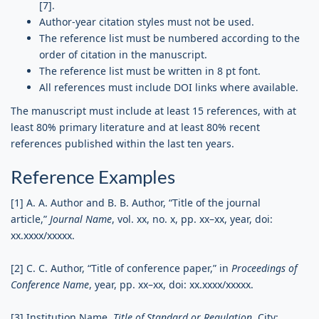
[7].
Author-year citation styles must not be used.
The reference list must be numbered according to the
order of citation in the manuscript.
The reference list must be written in 8 pt font.
All references must include DOI links where available.
The manuscript must include at least 15 references, with at
least 80% primary literature and at least 80% recent
references published within the last ten years.
Reference Examples
[1] A. A. Author and B. B. Author, “Title of the journal
article,”
Journal Name
, vol. xx, no. x, pp. xx–xx, year, doi:
xx.xxxx/xxxxx.
[2] C. C. Author, “Title of conference paper,” in
Proceedings of
Conference Name
, year, pp. xx–xx, doi: xx.xxxx/xxxxx.
[3] Institution Name,
Title of Standard or Regulation
. City: