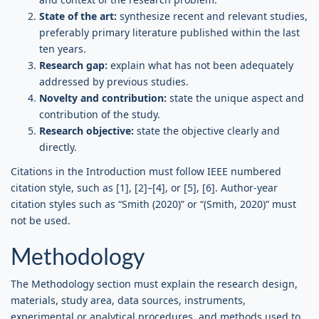
State of the art:
synthesize recent and relevant studies,
preferably primary literature published within the last
ten years.
Research gap:
explain what has not been adequately
addressed by previous studies.
Novelty and contribution:
state the unique aspect and
contribution of the study.
Research objective:
state the objective clearly and
directly.
Citations in the Introduction must follow IEEE numbered
citation style, such as [1], [2]–[4], or [5], [6]. Author-year
citation styles such as “Smith (2020)” or “(Smith, 2020)” must
not be used.
Methodology
The Methodology section must explain the research design,
materials, study area, data sources, instruments,
experimental or analytical procedures, and methods used to