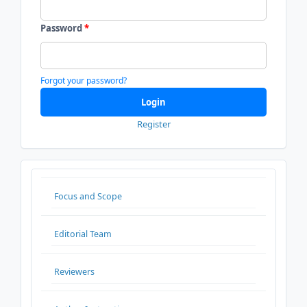
Password
*
Forgot your password?
Login
Register
ADDITIONALMENU
Focus and Scope
Editorial Team
Reviewers