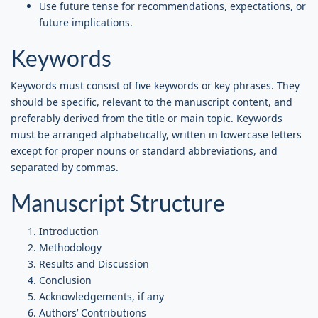
Use future tense for recommendations, expectations, or
future implications.
Keywords
Keywords must consist of five keywords or key phrases. They
should be specific, relevant to the manuscript content, and
preferably derived from the title or main topic. Keywords
must be arranged alphabetically, written in lowercase letters
except for proper nouns or standard abbreviations, and
separated by commas.
Manuscript Structure
Introduction
Methodology
Results and Discussion
Conclusion
Acknowledgements, if any
Authors’ Contributions