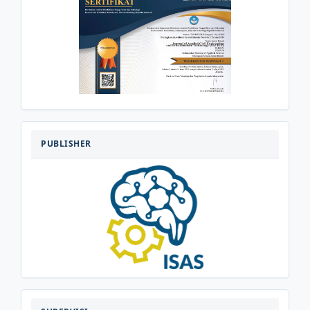
PENERBIT
PUBLISHER
SUPERVISI