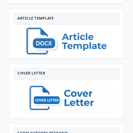
ARTIKELTEMPLATE
ARTICLE TEMPLATE
COVERLETTER
COVER LETTER
FORM-
AUTHORS-