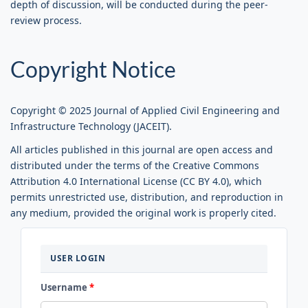
depth of discussion, will be conducted during the peer-
review process.
Copyright Notice
Copyright © 2025 Journal of Applied Civil Engineering and
Infrastructure Technology (JACEIT).
All articles published in this journal are open access and
distributed under the terms of the Creative Commons
Attribution 4.0 International License (CC BY 4.0), which
permits unrestricted use, distribution, and reproduction in
any medium, provided the original work is properly cited.
LOGIN
USER LOGIN
Username
*