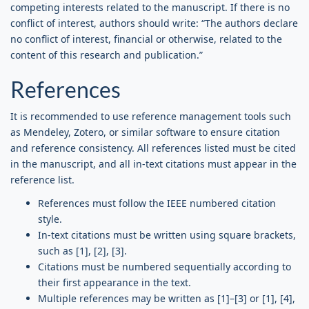
competing interests related to the manuscript. If there is no
conflict of interest, authors should write: “The authors declare
no conflict of interest, financial or otherwise, related to the
content of this research and publication.”
References
It is recommended to use reference management tools such
as Mendeley, Zotero, or similar software to ensure citation
and reference consistency. All references listed must be cited
in the manuscript, and all in-text citations must appear in the
reference list.
References must follow the IEEE numbered citation
style.
In-text citations must be written using square brackets,
such as [1], [2], [3].
Citations must be numbered sequentially according to
their first appearance in the text.
Multiple references may be written as [1]–[3] or [1], [4],