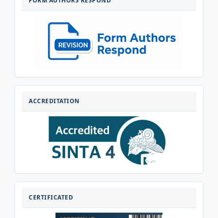
FORM AUTHORS RESPOND
RESPOND
AKREDITASI
ACCREDITATION
CERTIFICATED
CERTIFICATED