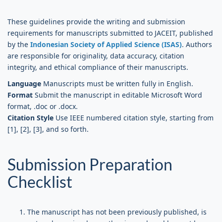
These guidelines provide the writing and submission
requirements for manuscripts submitted to JACEIT, published
by the
Indonesian Society of Applied Science (ISAS)
. Authors
are responsible for originality, data accuracy, citation
integrity, and ethical compliance of their manuscripts.
Language
Manuscripts must be written fully in English.
Format
Submit the manuscript in editable Microsoft Word
format, .doc or .docx.
Citation Style
Use IEEE numbered citation style, starting from
[1], [2], [3], and so forth.
Submission Preparation
Checklist
The manuscript has not been previously published, is