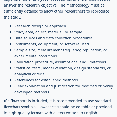
answer the research objective. The methodology must be
sufficiently detailed to allow other researchers to reproduce
the study.
Research design or approach.
Study area, object, material, or sample.
Data sources and data collection procedures.
Instruments, equipment, or software used.
Sample size, measurement frequency, replication, or
experimental conditions.
Calibration procedure, assumptions, and limitations.
Statistical tests, model validation, design standards, or
analytical criteria.
References for established methods.
Clear explanation and justification for modified or newly
developed methods.
If a flowchart is included, it is recommended to use standard
flowchart symbols. Flowcharts should be editable or provided
in high-quality format, with all text written in English.