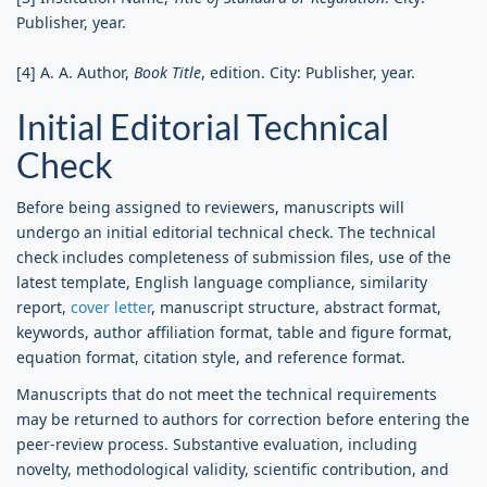
Publisher, year.
[4] A. A. Author,
Book Title
, edition. City: Publisher, year.
Initial Editorial Technical
Check
Before being assigned to reviewers, manuscripts will
undergo an initial editorial technical check. The technical
check includes completeness of submission files, use of the
latest template, English language compliance, similarity
report,
cover letter
, manuscript structure, abstract format,
keywords, author affiliation format, table and figure format,
equation format, citation style, and reference format.
Manuscripts that do not meet the technical requirements
may be returned to authors for correction before entering the
peer-review process. Substantive evaluation, including
novelty, methodological validity, scientific contribution, and