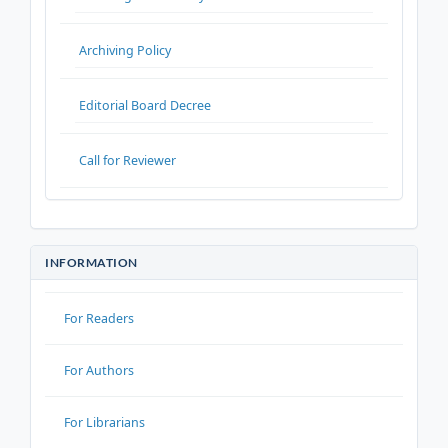
Archiving Policy
Editorial Board Decree
Call for Reviewer
INFORMATION
For Readers
For Authors
For Librarians