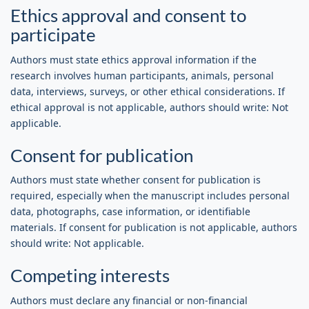
Ethics approval and consent to
participate
Authors must state ethics approval information if the
research involves human participants, animals, personal
data, interviews, surveys, or other ethical considerations. If
ethical approval is not applicable, authors should write: Not
applicable.
Consent for publication
Authors must state whether consent for publication is
required, especially when the manuscript includes personal
data, photographs, case information, or identifiable
materials. If consent for publication is not applicable, authors
should write: Not applicable.
Competing interests
Authors must declare any financial or non-financial