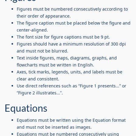
Figures must be numbered consecutively according to
their order of appearance.
The figure caption must be placed below the figure and
center-aligned.
The font size for figure captions must be 9 pt.
Figures should have a minimum resolution of 300 dpi
and must not be blurred.
Text inside figures, maps, diagrams, graphs, and
flowcharts must be written in English.
Axes, tick marks, legends, units, and labels must be
clear and consistent.
Use direct references such as “Figure 1 presents...” or
“Figure 2 illustrates...”.
Equations
Equations must be written using the Equation format
and must not be inserted as images.
Equations must be numbered consecutively using