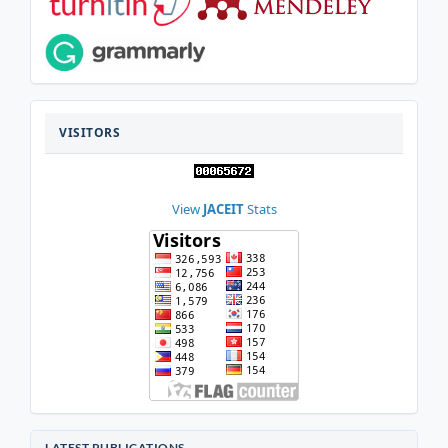
VISITOR
VISITORS
View
JACEIT
Stats
LATEST PUBLICATIONS