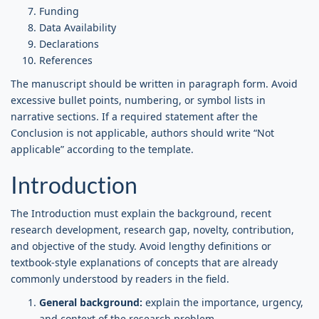
Funding
Data Availability
Declarations
References
The manuscript should be written in paragraph form. Avoid
excessive bullet points, numbering, or symbol lists in
narrative sections. If a required statement after the
Conclusion is not applicable, authors should write “Not
applicable” according to the template.
Introduction
The Introduction must explain the background, recent
research development, research gap, novelty, contribution,
and objective of the study. Avoid lengthy definitions or
textbook-style explanations of concepts that are already
commonly understood by readers in the field.
General background:
explain the importance, urgency,
and context of the research problem.