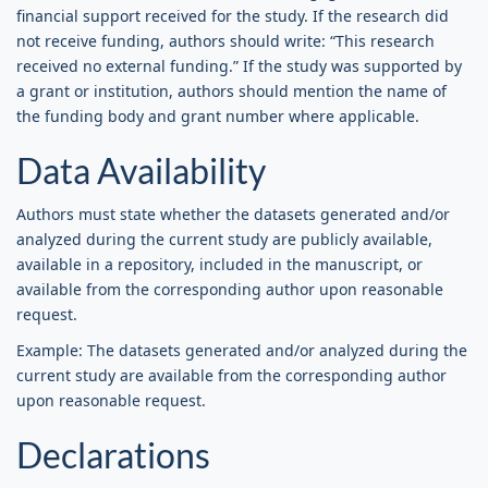
financial support received for the study. If the research did
not receive funding, authors should write: “This research
received no external funding.” If the study was supported by
a grant or institution, authors should mention the name of
the funding body and grant number where applicable.
Data Availability
Authors must state whether the datasets generated and/or
analyzed during the current study are publicly available,
available in a repository, included in the manuscript, or
available from the corresponding author upon reasonable
request.
Example: The datasets generated and/or analyzed during the
current study are available from the corresponding author
upon reasonable request.
Declarations