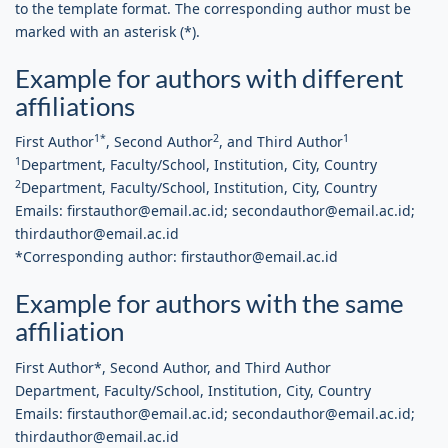
to the template format. The corresponding author must be
marked with an asterisk (*).
Example for authors with different
affiliations
1*
2
1
First Author
, Second Author
, and Third Author
1
Department, Faculty/School, Institution, City, Country
2
Department, Faculty/School, Institution, City, Country
Emails: firstauthor@email.ac.id; secondauthor@email.ac.id;
thirdauthor@email.ac.id
*Corresponding author: firstauthor@email.ac.id
Example for authors with the same
affiliation
First Author*, Second Author, and Third Author
Department, Faculty/School, Institution, City, Country
Emails: firstauthor@email.ac.id; secondauthor@email.ac.id;
thirdauthor@email.ac.id