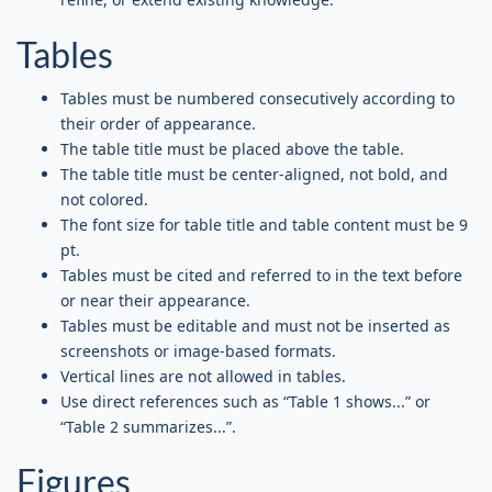
Tables
Tables must be numbered consecutively according to
their order of appearance.
The table title must be placed above the table.
The table title must be center-aligned, not bold, and
not colored.
The font size for table title and table content must be 9
pt.
Tables must be cited and referred to in the text before
or near their appearance.
Tables must be editable and must not be inserted as
screenshots or image-based formats.
Vertical lines are not allowed in tables.
Use direct references such as “Table 1 shows...” or
“Table 2 summarizes...”.
Figures