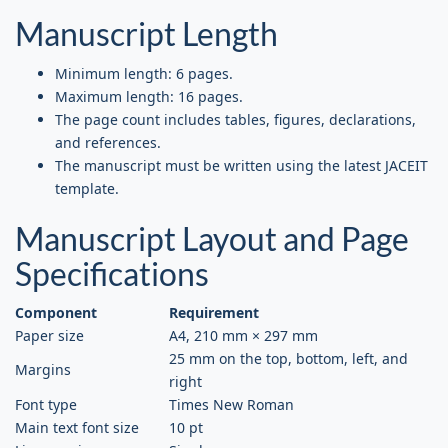
Manuscript Length
Minimum length: 6 pages.
Maximum length: 16 pages.
The page count includes tables, figures, declarations,
and references.
The manuscript must be written using the latest JACEIT
template.
Manuscript Layout and Page
Specifications
Component
Requirement
Paper size
A4, 210 mm × 297 mm
25 mm on the top, bottom, left, and
Margins
right
Font type
Times New Roman
Main text font size
10 pt