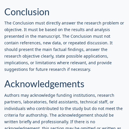
Conclusion
The Conclusion must directly answer the research problem or
objective. It must be based on the results and analysis
presented in the manuscript. The Conclusion must not
contain references, new data, or repeated discussion. It
should present the main factual findings, answer the
research objective clearly, state possible applications,
implications, or limitations where relevant, and provide
suggestions for future research if necessary.
Acknowledgements
Authors may acknowledge funding institutions, research
partners, laboratories, field assistants, technical staff, or
individuals who contributed to the study but do not meet the
criteria for authorship. The acknowledgement should be
written briefly and professionally. If there is no
acknowledgement, this section may be omitted or written as