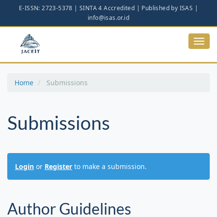
Main
Navigation
Main
Content
Toggl
Sidebar
navig
Home
Submissions
Submissions
Login
or
Register
to make a submission.
Author Guidelines