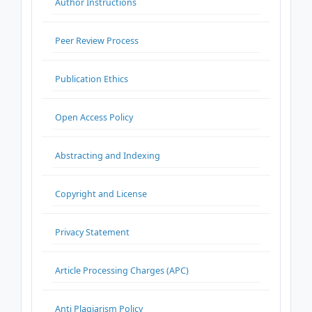
Author Instructions
Peer Review Process
Publication Ethics
Open Access Policy
Abstracting and Indexing
Copyright and License
Privacy Statement
Article Processing Charges (APC)
Anti Plagiarism Policy