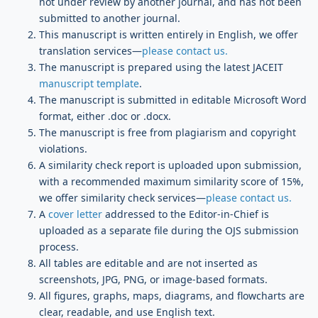
not under review by another journal, and has not been
submitted to another journal.
This manuscript is written entirely in English, we offer
translation services—
please contact us.
The manuscript is prepared using the latest JACEIT
manuscript template
.
The manuscript is submitted in editable Microsoft Word
format, either .doc or .docx.
The manuscript is free from plagiarism and copyright
violations.
A similarity check report is uploaded upon submission,
with a recommended maximum similarity score of 15%,
we offer similarity check services—
please contact us.
A
cover letter
addressed to the Editor-in-Chief is
uploaded as a separate file during the OJS submission
process.
All tables are editable and are not inserted as
screenshots, JPG, PNG, or image-based formats.
All figures, graphs, maps, diagrams, and flowcharts are
clear, readable, and use English text.