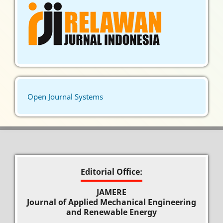
Open Journal Systems
Editorial Office:
JAMERE
Journal of Applied Mechanical Engineering
and Renewable Energy