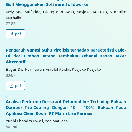
Golf Menggunakan Software Solidworks
Nely Ana Mufarida, Gilang Purnawan, Kosjoko Kosjoko, Nurhalim
Nurhalim
77-82
pdf
Pengaruh Variasi Suhu Pirolisis terhadap Karakteristik Bio-
Oil dari Limbah Batang Tembakau sebagai Bahan Bakar
Alternatif
Bagus Dwi Kurniawan, Asroful Abidin, Kosjoko Kosjoko
83-87
pdf
Analisa Performa Dessicant Dehumidifier Terhadap Bukaan
Damper Pre-Cooling Dengan 10 – 100% Bukaan Pada
Aplikasi Clean Room PT Marin Liza Farmasi
Yudhi Chandra Dwiaji, Ade Maulana
88 - 96