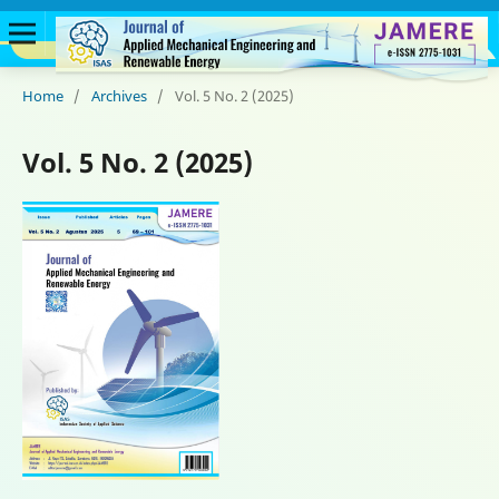
Home
/
Archives
/
Vol. 5 No. 2 (2025)
Vol. 5 No. 2 (2025)