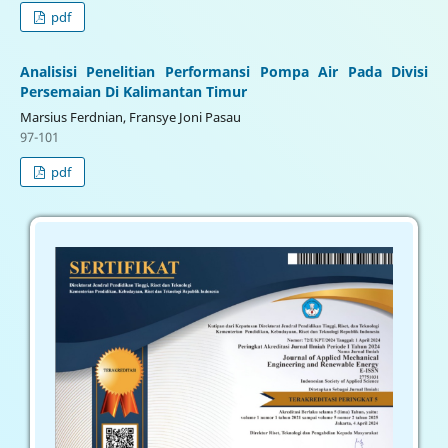
pdf
Analisisi Penelitian Performansi Pompa Air Pada Divisi
Persemaian Di Kalimantan Timur
Marsius Ferdnian, Fransye Joni Pasau
97-101
pdf