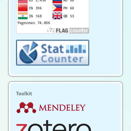
Toolkit