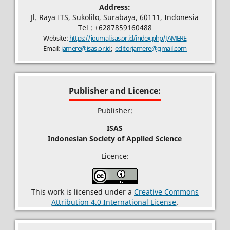
Address:
Jl. Raya ITS, Sukolilo, Surabaya, 60111, Indonesia
Tel : +6287859160488
Website:
https://journal.isas.or.id/index.php/JAMERE
;
Email:
jamere@isas.or.id
editorjamere@gmail.com
Publisher and Licence:
Publisher:
ISAS
Indonesian Society of Applied Science
Licence:
This work is licensed under a
Creative Commons
Attribution 4.0 International License
.