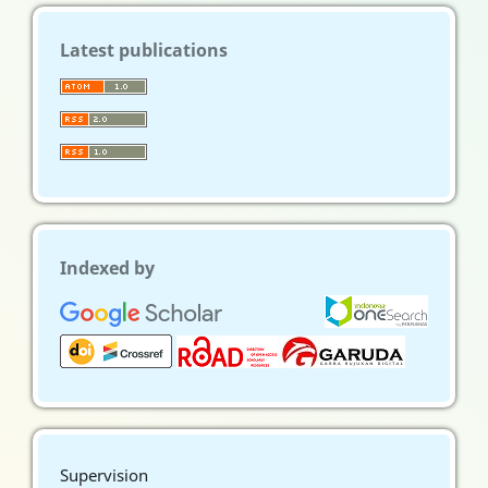
Latest publications
Indexed by
Supervision