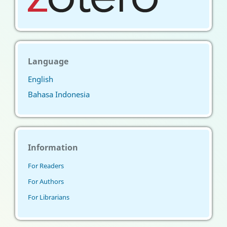
Language
English
Bahasa Indonesia
Information
For Readers
For Authors
For Librarians