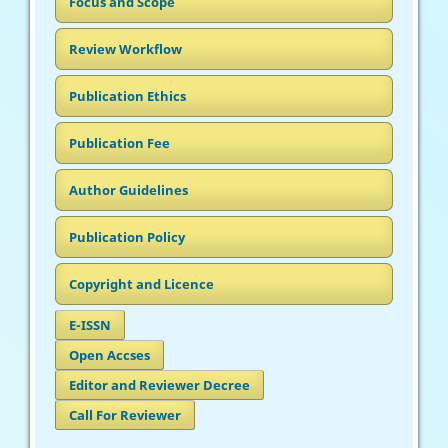
Focus and Scope
Review Workflow
Publication Ethics
Publication Fee
Author Guidelines
Publication Policy
Copyright and Licence
E-ISSN
Open Accses
Editor and Reviewer Decree
Call For Reviewer