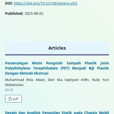
DOI:
https://doi.org/10.52158/jamere.v5i2
Published:
2025-08-02
Articles
Perancangan Mesin Pengolah Sampah Plastik Jenis
Polyehthylene Terephthalate (PET) Menjadi Biji Plastik
Dengan Metode Ekstrusi
Muhammad Ihda Alwan, Devi Eka Septiyani Arifin, Rudy Yuni
Widiatmoko
69-76
pdf
Desain dan Analisis Pengujian Statik pada Chassis Mobil