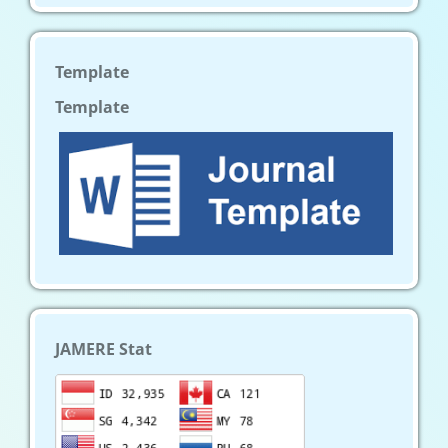
Template
Template
JAMERE Stat