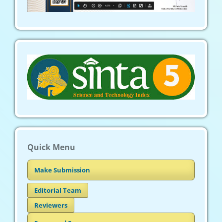
Quick Menu
Make Submission
Editorial Team
Reviewers