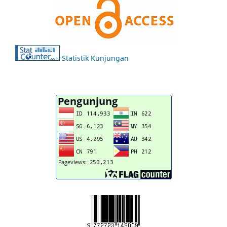
Statistik Kunjungan