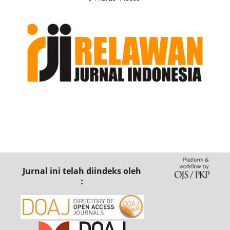
Jurnal ini telah diindeks oleh
: