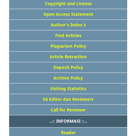
Copyright and License
Open Access Statement
Author's Index's
Find Articles
Plagiarism Policy
Article Retraction
Deposit Policy
Archive Policy
Visiting Statistics
SK Editor dan Reviewers
Call for Reviewer
..:: INFORMASI ::..
Reader