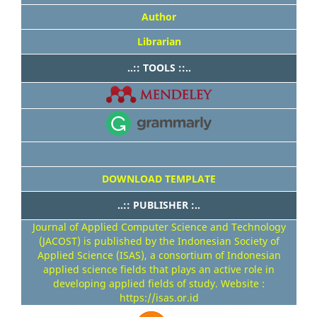
Author
Librarian
..:: TOOLS ::..
DOWNLOAD TEMPLATE
..:: PUBLISHER :..
Journal of Applied Computer Science and Technology
(JACOST) is published by the Indonesian Society of
Applied Science (ISAS), a consortium of Indonesian
applied science fields that plays an active role in
developing applied fields of study. Website :
https://isas.or.id