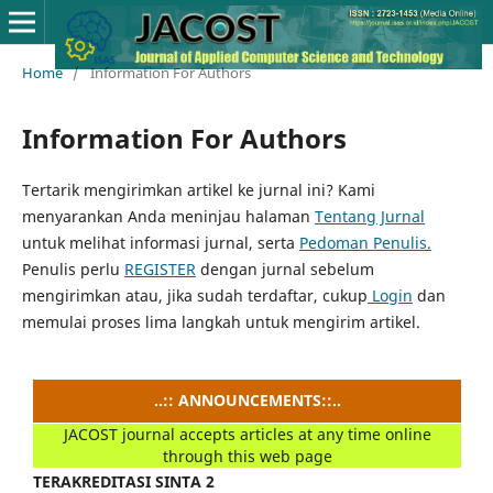
Home
/
Information For Authors
Information For Authors
Tertarik mengirimkan artikel ke jurnal ini?
Kami
menyarankan Anda meninjau halaman
Tentang Jurnal
untuk melihat informasi jurnal, serta
Pedoman Penulis.
Penulis perlu
REGISTER
dengan jurnal sebelum
mengirimkan atau, jika sudah terdaftar, cukup
Login
dan
memulai proses lima langkah untuk mengirim artikel.
..:: ANNOUNCEMENTS::..
JACOST journal accepts articles at any time online
through this web page
TERAKREDITASI SINTA 2