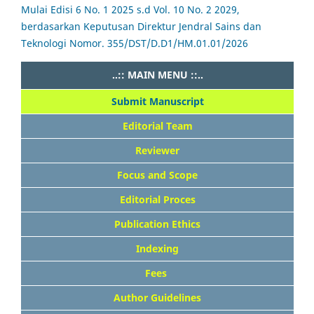
Mulai Edisi 6 No. 1 2025 s.d Vol. 10 No. 2 2029,
berdasarkan Keputusan Direktur Jendral Sains dan
Teknologi Nomor. 355/DST/D.D1/HM.01.01/2026
..:: MAIN MENU ::..
Submit Manuscript
Editorial Team
Reviewer
Focus and Scope
Editorial Proces
Publication Ethics
Indexing
Fees
Author Guidelines