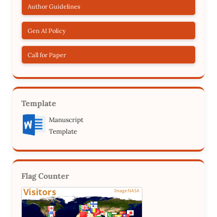
Author Guidelines
Gen AI Policy
Call for Paper
Template
Manuscript
Template
Flag Counter