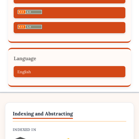
Language
English
Indexing and Abstracting
INDEXED IN