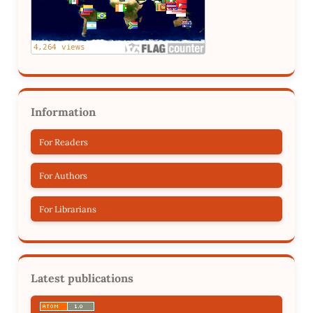
Information
For Readers
For Authors
For Librarians
Latest publications