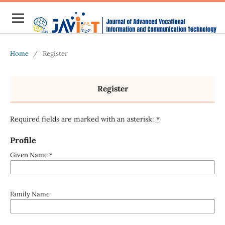
Home
/
Register
Register
Required fields are marked with an asterisk:
*
Profile
Given Name
*
Family Name