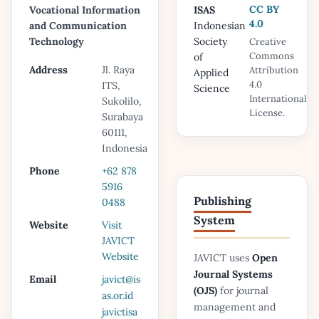
CC BY
Vocational Information
ISAS
4.0
and Communication
Indonesian
Technology
Society
Creative
Commons
of
Address
Jl. Raya
Attribution
Applied
4.0
ITS,
Science
International
Sukolilo,
License.
Surabaya
60111,
Indonesia
Phone
+62 878
5916
Publishing
0488
System
Website
Visit
JAVICT
Website
JAVICT uses
Open
Journal Systems
Email
javict@is
(OJS)
for journal
as.or.id
management and
javictisa