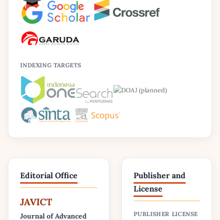
INDEXING TARGETS
Editorial Office
Publisher and
License
JAVICT
PUBLISHER
LICENSE
Journal of Advanced