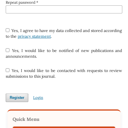
Repeat password
*
Yes, I agree to have my data collected and stored according
to the
privacy statement
.
Yes, I would like to be notified of new publications and
announcements.
Yes, I would like to be contacted with requests to review
submissions to this journal.
Login
Register
Quick Menu