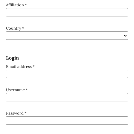
Affiliation
*
Country
*
Login
Email address
*
Username
*
Password
*