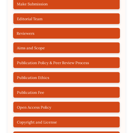
Make Submission
Editorial Team
Reviewers
Aims and Scope
Publication Policy & Peer Review Process
Publication Ethics
Publication Fee
Open Access Policy
Copyright and License