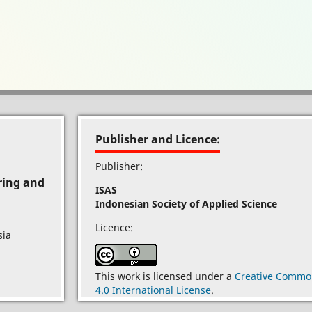
Publisher and Licence:
Publisher:
ring and
ISAS
Indonesian Society of Applied Science
Licence:
sia
This work is licensed under a
Creative Common
4.0 International License
.