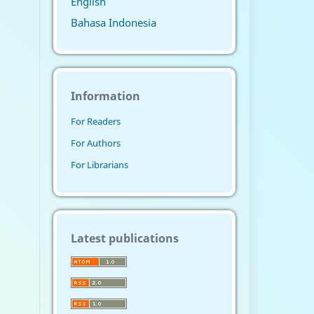
English
Bahasa Indonesia
Information
For Readers
For Authors
For Librarians
Latest publications