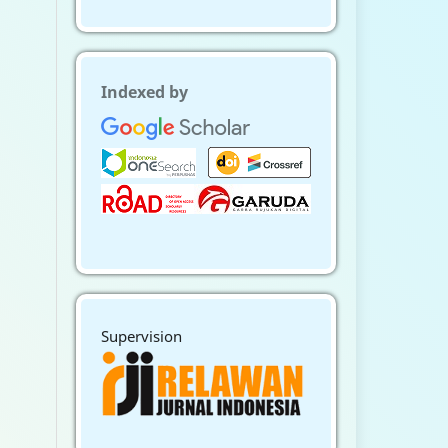
Indexed by
Supervision