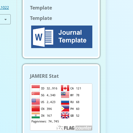
Template
.1022
Template
JAMERE Stat