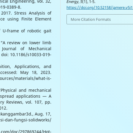
cal Engineering, vol. 32,
Energy
,
5
(1), 1-5.
019-0389-8.
https://doi.org/10.52158/jamere.v5i1
2017. Stress Analysis of
ce using Finite Element
More Citation Formats
f U-frame of robotic gait
 “A review on lower limb
e Journal of Mechanical
, doi: 10.1186/s10033-019-
ition, Applications, and
Accessed: May 18, 2023.
ources/materials/what-is-
“Physical and mechanical
espread applications — A
y Reviews, vol. 107, pp.
012.
tukanggambar3d., Aug. 17,
-dan-fungsi-solidworks/
d.com/doc/297869244/Hot-