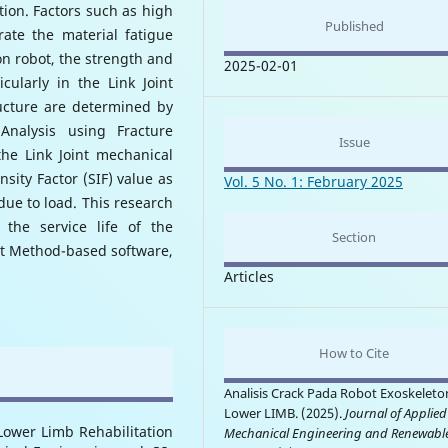
tion. Factors such as high
Published
ate the material fatigue
on robot, the strength and
2025-02-01
cularly in the Link Joint
ucture are determined by
nalysis using Fracture
Issue
he Link Joint mechanical
nsity Factor (SIF) value as
Vol. 5 No. 1: February 2025
 due to load. This research
 the service life of the
Section
t Method-based software,
Articles
How to Cite
Analisis Crack Pada Robot Exoskeleto
Lower LIMB. (2025).
Journal of Applied
Lower Limb Rehabilitation
Mechanical Engineering and Renewabl