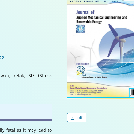
022
wah, retak, SIF (Stress
pdf
ly fatal as it may lead to