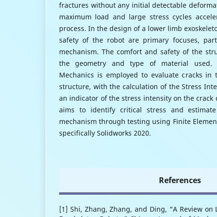
fractures without any initial detectable deforma
maximum load and large stress cycles acceler
process. In the design of a lower limb exoskelet
safety of the robot are primary focuses, parti
mechanism. The comfort and safety of the str
the geometry and type of material used. A
Mechanics is employed to evaluate cracks in t
structure, with the calculation of the Stress Inte
an indicator of the stress intensity on the crack
aims to identify critical stress and estimate
mechanism through testing using Finite Elemen
specifically Solidworks 2020.
References
[1] Shi, Zhang, Zhang, and Ding, “A Review on 