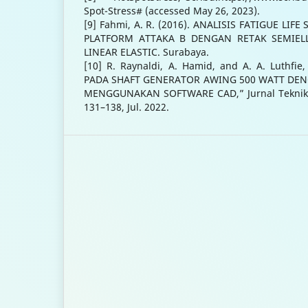
Spot-Stress# (accessed May 26, 2023).
[9] Fahmi, A. R. (2016). ANALISIS FATIGUE LI
PLATFORM ATTAKA B DENGAN RETAK SEMIEL
LINEAR ELASTIC. Surabaya.
[10] R. Raynaldi, A. Hamid, and A. A. Luthfi
PADA SHAFT GENERATOR AWING 500 WATT DEN
MENGGUNAKAN SOFTWARE CAD,” Jurnal Teknik Me
131–138, Jul. 2022.