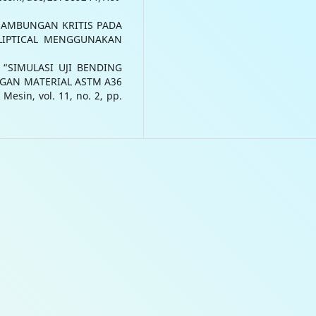
FE SAMBUNGAN KRITIS PADA
LIPTICAL MENGGUNAKAN
e, “SIMULASI UJI BENDING
GAN MATERIAL ASTM A36
sin, vol. 11, no. 2, pp.