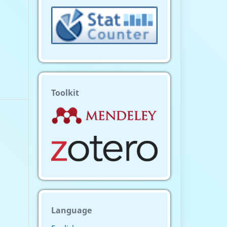
Toolkit
Language