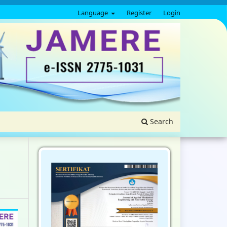
Language
Register
Login
Search