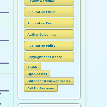
Review Workflow
Publication Ethics
Publication Fee
Author Guidelines
Publication Policy
Copyright and Licence
E-ISSN
Open Accses
Editor and Reviewer Decree
Call For Reviewer
n
e