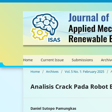
Home
Current Issue
Submissions
Archiv
Home
/
Archives
/
Vol. 5 No. 1: February 2025
/
A
Analisis Crack Pada Robot
Daniel Sutopo Pamungkas