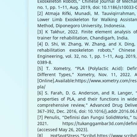
Exoskeleton Robots,” Chinese Journal of Mechani
no. 1, pp. 1–11, Aug. 2019, doi: 10.1186/s10033-
[2] Atmaja Rifki, Munadi, M. Tauviqirrahman, 
Lower Limb Exoskeleton for Walking Assistan
Method, Diponegoro University, Indonesia.
[3] K Takhur, 2022. Finite element analysis o
trainer for rehabilitation, Chandigarh, India.
[4] D. Shi, W. Zhang, W. Zhang, and X. Ding,
rehabilitation exoskeleton robots,” Chines
Engineering, vol. 32, no. 1, pp. 1–11, Aug. 2019
0389-8.
[5] T. Xometry, “PLA (Polylactic Acid): Defin
Different Types,” Xometry, Nov. 11, 2022. 
[Online].Available:https://www.xometry.com/res
pla/
[6] S. Farah, D. G. Anderson, and R. Langer, 
properties of PLA, and their functions in wid
comprehensive review,” Advanced Drug Deliver
367–392, Dec. 2016, doi: 10.1016/j.addr.2016.06.
[7] Penulis, “Definisi dan Fungsi SolidWorks,” 
2021. https://tukanggambar3d.com/definisi
(accessed May 26, 2023).
[8] HotSpotStress,”Scribd.https://www.scrib