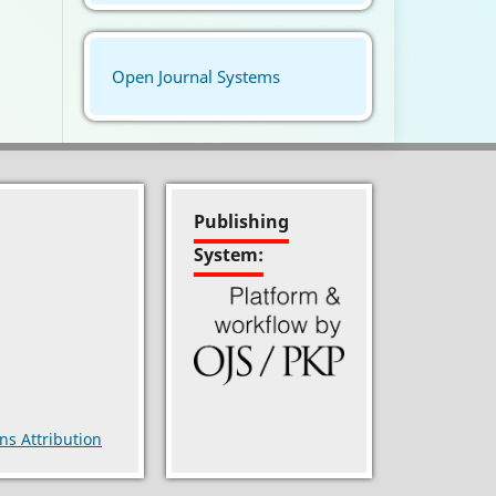
Open Journal Systems
Publishing
System:
s Attribution