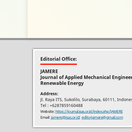
Editorial Office:
JAMERE
Journal of Applied Mechanical Enginee
Renewable Energy
Address:
Jl. Raya ITS, Sukolilo, Surabaya, 60111, Indone
Tel : +6287859160488
Website:
https://journal.isas.or.id/index.php/JAMERE
;
Email:
jamere@isas.or.id
editorjamere@gmail.com