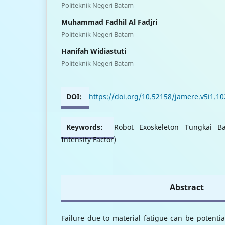
Politeknik Negeri Batam
Muhammad Fadhil Al Fadjri
Politeknik Negeri Batam
Hanifah Widiastuti
Politeknik Negeri Batam
DOI:
https://doi.org/10.52158/jamere.v5i1.1
Keywords:
Robot Exoskeleton Tungkai Ba
Intensity Factor)
Abstract
Failure due to material fatigue can be potential