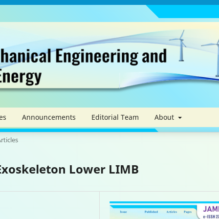
es
Announcements
Editorial Team
About
rticles
 Exoskeleton Lower LIMB