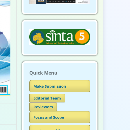
Quick Menu
Make Submission
Editorial Team
Reviewers
Focus and Scope