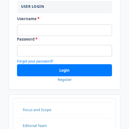
USER LOGIN
Username
*
Password
*
Forgot your password?
Login
Register
ADDITIONALMENU
Focus and Scope
Editorial Team