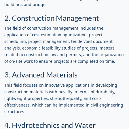
buildings and bridges.
2. Construction Management
The field of construction management includes the
application of cost estimation optimization, project
scheduling, project management, tender/bid document
analysis, economic feasibility studies of projects, matters
related to construction law and permits, and the organization
of on-site work to ensure projects are completed on time.
3. Advanced Materials
This field focuses on innovative applications in developing
construction materials with novelty in terms of durability,
lightweight properties, strength/quality, and cost-
effectiveness, which can be implemented in civil engineering
structures.
4. Hydrotechnics and Water