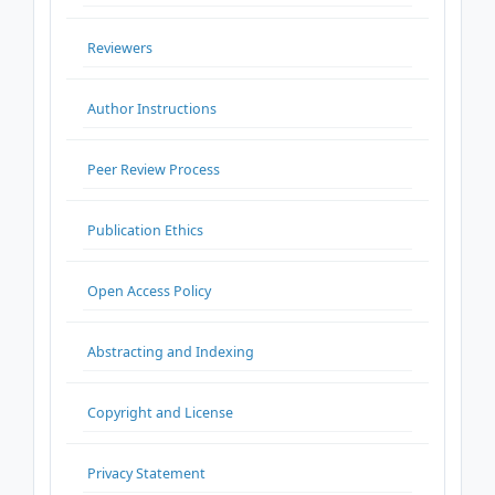
Reviewers
Author Instructions
Peer Review Process
Publication Ethics
Open Access Policy
Abstracting and Indexing
Copyright and License
Privacy Statement