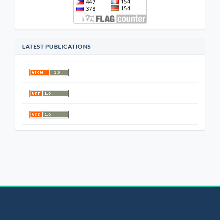
LATEST PUBLICATIONS