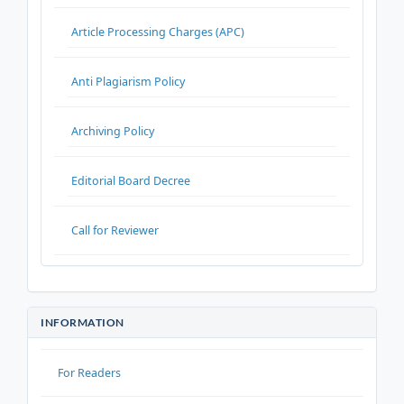
Article Processing Charges (APC)
Anti Plagiarism Policy
Archiving Policy
Editorial Board Decree
Call for Reviewer
INFORMATION
For Readers