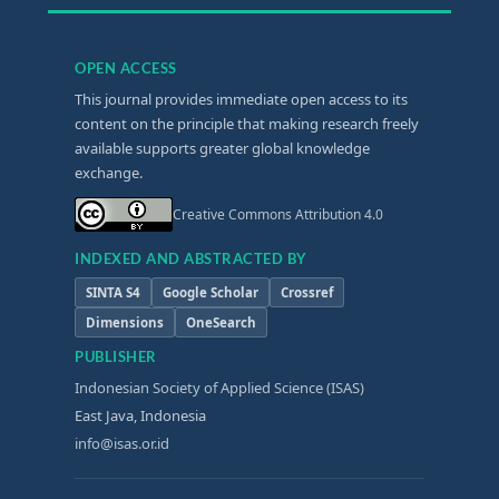
OPEN ACCESS
This journal provides immediate open access to its
content on the principle that making research freely
available supports greater global knowledge
exchange.
Creative Commons Attribution 4.0
INDEXED AND ABSTRACTED BY
SINTA S4
Google Scholar
Crossref
Dimensions
OneSearch
PUBLISHER
Indonesian Society of Applied Science (ISAS)
East Java, Indonesia
info@isas.or.id