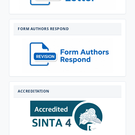
FORM-
AUTHORS-
FORM AUTHORS RESPOND
RESPOND
AKREDITASI
ACCREDITATION