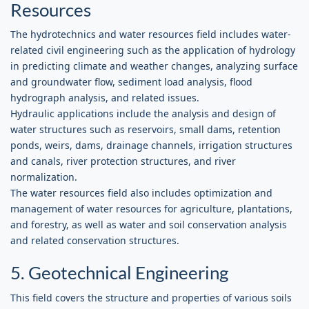
Resources
The hydrotechnics and water resources field includes water-
related civil engineering such as the application of hydrology
in predicting climate and weather changes, analyzing surface
and groundwater flow, sediment load analysis, flood
hydrograph analysis, and related issues.
Hydraulic applications include the analysis and design of
water structures such as reservoirs, small dams, retention
ponds, weirs, dams, drainage channels, irrigation structures
and canals, river protection structures, and river
normalization.
The water resources field also includes optimization and
management of water resources for agriculture, plantations,
and forestry, as well as water and soil conservation analysis
and related conservation structures.
5. Geotechnical Engineering
This field covers the structure and properties of various soils