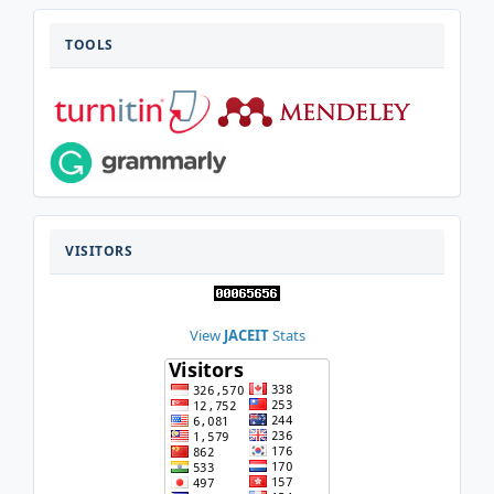
TOOLS
TOOLS
VISITOR
VISITORS
View
JACEIT
Stats