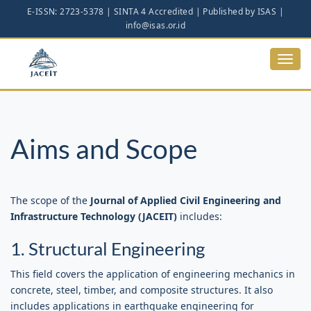
Main
Navigation
Main
Content
Toggl
Sidebar
navig
Aims and Scope
The scope of the
Journal of Applied Civil Engineering and
Infrastructure Technology (JACEIT)
includes:
1. Structural Engineering
This field covers the application of engineering mechanics in
concrete, steel, timber, and composite structures. It also
includes applications in earthquake engineering for