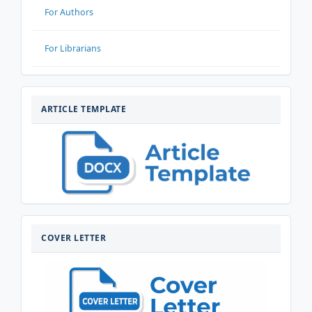
For Authors
For Librarians
ARTIKELTEMPLATE
ARTICLE TEMPLATE
COVERLETTER
COVER LETTER