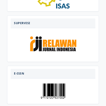
SUPERVISI
SUPERVISI
E-
ISSN
E-ISSN