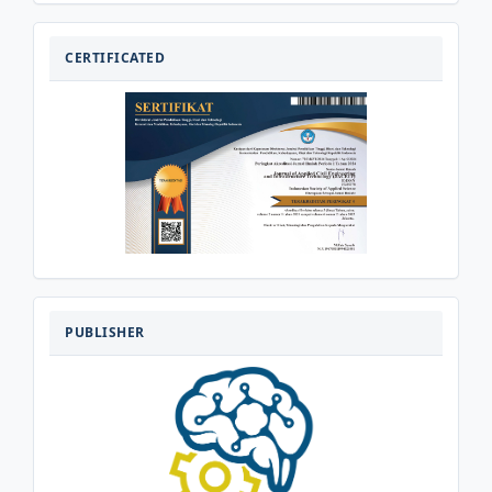
CERTIFICATED
CERTIFICATED
PENERBIT
PUBLISHER