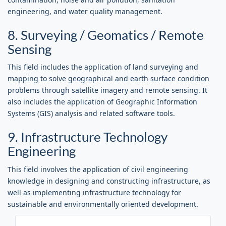
engineering, and water quality management.
8. Surveying / Geomatics / Remote
Sensing
This field includes the application of land surveying and
mapping to solve geographical and earth surface condition
problems through satellite imagery and remote sensing. It
also includes the application of Geographic Information
Systems (GIS) analysis and related software tools.
9. Infrastructure Technology
Engineering
This field involves the application of civil engineering
knowledge in designing and constructing infrastructure, as
well as implementing infrastructure technology for
sustainable and environmentally oriented development.
LOGIN