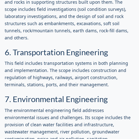
and rocks in supporting structures built upon them. The
scope includes field investigations (soil condition surveys),
laboratory investigations, and the design of soil and rock
structures such as embankments, excavations, soft soil
tunnels, rock/mountain tunnels, earth dams, rock-fill dams,
and others.
6. Transportation Engineering
This field includes transportation systems in both planning
and implementation. The scope includes construction and
regulation of highways, railways, airport construction,
terminals, stations, ports, and their management.
7. Environmental Engineering
The environmental engineering field addresses
environmental issues and challenges. Its scope includes the
provision of clean water facilities and infrastructure,
wastewater management, river pollution, groundwater
contamination, noise and air pollution, sanitation