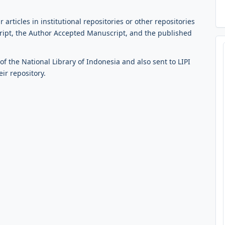
 articles in institutional repositories or other repositories
cript, the Author Accepted Manuscript, and the published
f the National Library of Indonesia and also sent to LIPI
eir repository.