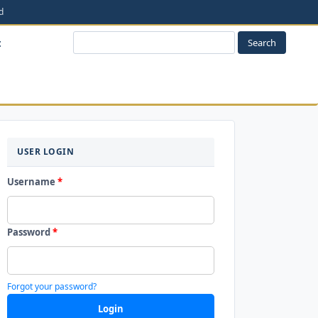
t
Search
LOGIN
USER LOGIN
Username
*
Password
*
Forgot your password?
Login