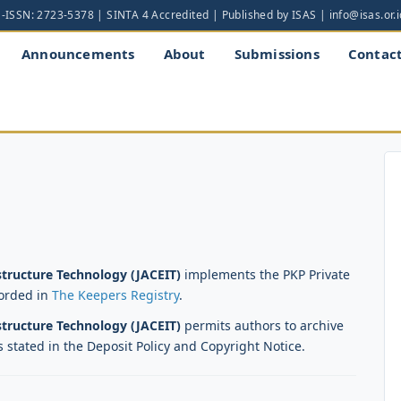
Announcements
About
Submissions
Contac
astructure Technology (JACEIT)
implements the PKP Private
corded in
The Keepers Registry
.
astructure Technology (JACEIT)
permits authors to archive
s stated in the Deposit Policy and Copyright Notice.