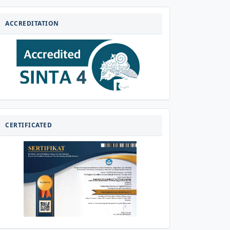
AKREDITASI
ACCREDITATION
CERTIFICATED
CERTIFICATED