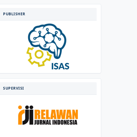
PENERBIT
PUBLISHER
SUPERVISI
SUPERVISI