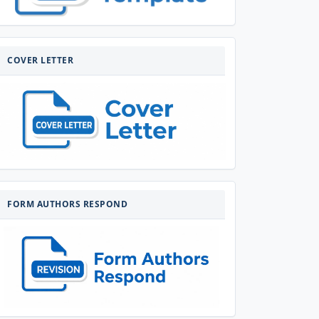
COVERLETTER
COVER LETTER
FORM-
AUTHORS-
FORM AUTHORS RESPOND
RESPOND