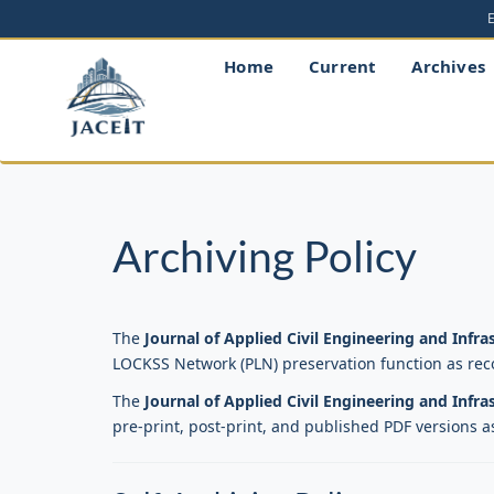
Main
Navigation
Main
Home
Current
Archives
Content
Sidebar
Archiving Policy
The
Journal of Applied Civil Engineering and Infr
LOCKSS Network (PLN) preservation function as re
The
Journal of Applied Civil Engineering and Infr
pre-print, post-print, and published PDF versions a