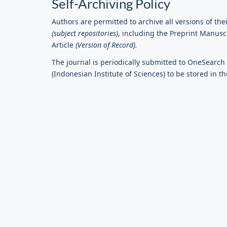
Self-Archiving Policy
Authors are permitted to archive all versions of their
(subject repositories)
, including the Preprint Manus
Article
(Version of Record).
The journal is periodically submitted to OneSearch o
(Indonesian Institute of Sciences) to be stored in th