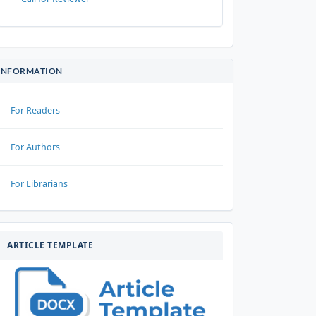
INFORMATION
For Readers
For Authors
For Librarians
ARTIKELTEMPLATE
ARTICLE TEMPLATE