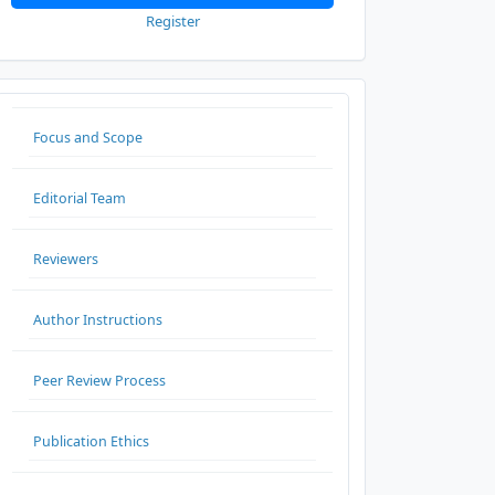
Register
ADDITIONALMENU
Focus and Scope
Editorial Team
Reviewers
Author Instructions
Peer Review Process
Publication Ethics