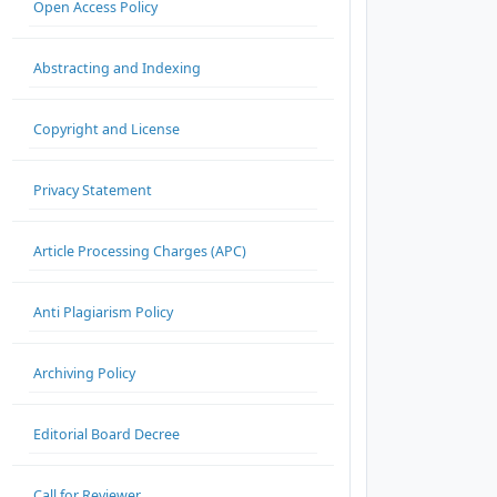
Open Access Policy
Abstracting and Indexing
Copyright and License
Privacy Statement
Article Processing Charges (APC)
Anti Plagiarism Policy
Archiving Policy
Editorial Board Decree
Call for Reviewer