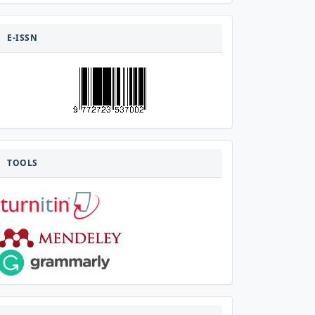
E-
ISSN
E-ISSN
TOOLS
TOOLS
VISITOR