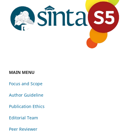
MAIN MENU
Focus and Scope
Author Guideline
Publication Ethics
Editorial Team
Peer Reviewer