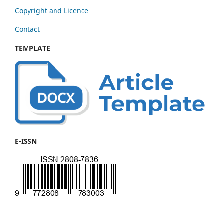
Copyright and Licence
Contact
TEMPLATE
E-ISSN