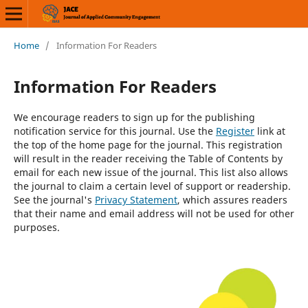
Home
/
Information For Readers
Information For Readers
We encourage readers to sign up for the publishing
notification service for this journal. Use the
Register
link at
the top of the home page for the journal. This registration
will result in the reader receiving the Table of Contents by
email for each new issue of the journal. This list also allows
the journal to claim a certain level of support or readership.
See the journal's
Privacy Statement
, which assures readers
that their name and email address will not be used for other
purposes.