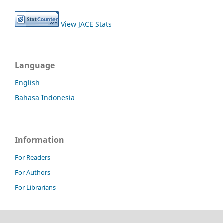
View JACE Stats
Language
English
Bahasa Indonesia
Information
For Readers
For Authors
For Librarians