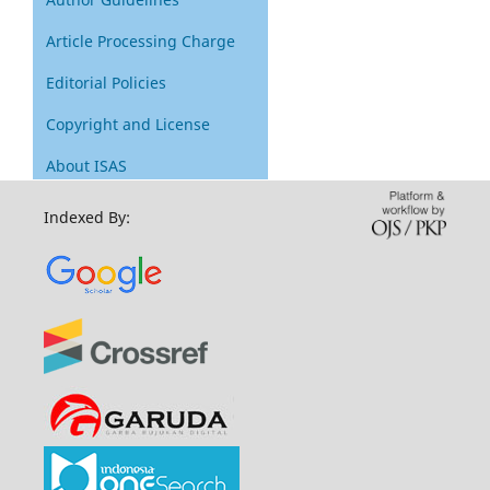
Article Processing Charge
Editorial Policies
Copyright and License
About ISAS
Indexed By: