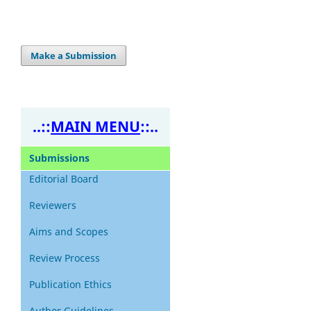
Make a Submission
..::
MAIN MENU
::..
Submissions
Editorial Board
Reviewers
Aims and Scopes
Review
Process
Publication Ethics
Author Guidelines