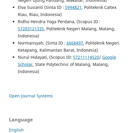
Negeri Ujung Pandang, Makasar, Indonesia)
Elva Susianti (Sinta ID :
5994821
, Politeknik Caltex
Riau, Riau, Indonesia)
Ridho Hendra Yoga Perdana, (Scopus ID :
57203121335
, Politeknik Negeri Malang, Malang,
Indonesia)
Normansyah, (Sinta ID :
6668497
, Politeknik Negeri
Ketapang, Kalimantan Barat, Indonesia)
Nurul Hidayati, (Scopus ID:
57211114520
/
Google
Scholar
, State Polytechnic of Malang, Malang,
Indonesia)
Open Journal Systems
Language
English