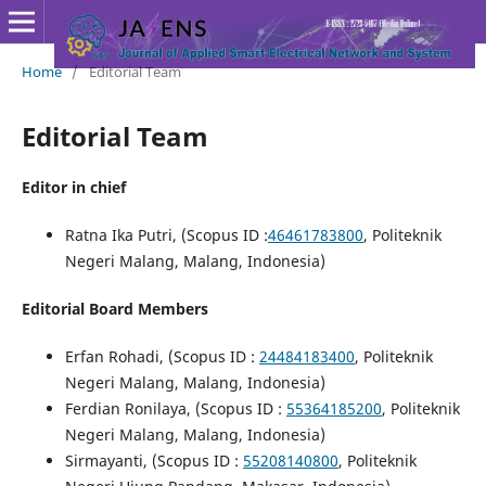
Home
/
Editorial Team
Editorial Team
Editor in chief
Ratna Ika Putri, (Scopus ID :
46461783800
, Politeknik
Negeri Malang, Malang, Indonesia)
Editorial Board Members
Erfan Rohadi, (Scopus ID :
24484183400
, Politeknik
Negeri Malang, Malang, Indonesia)
Ferdian Ronilaya, (Scopus ID :
55364185200
, Politeknik
Negeri Malang, Malang, Indonesia)
Sirmayanti, (Scopus ID :
55208140800
, Politeknik