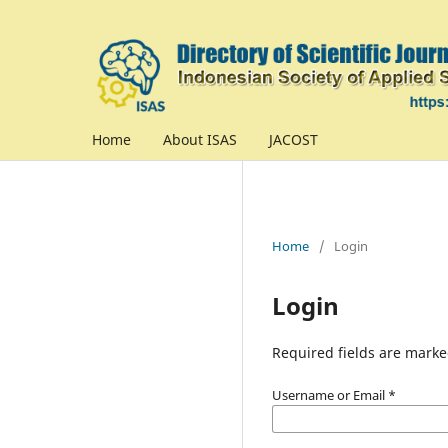
Home
About ISAS
JACOST
Home
/
Login
Login
Required fields are marke
Username or Email
*