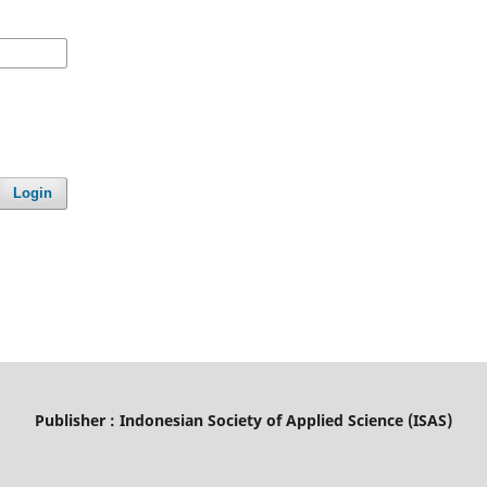
Login
Publisher : Indonesian Society of Applied Science (ISAS)