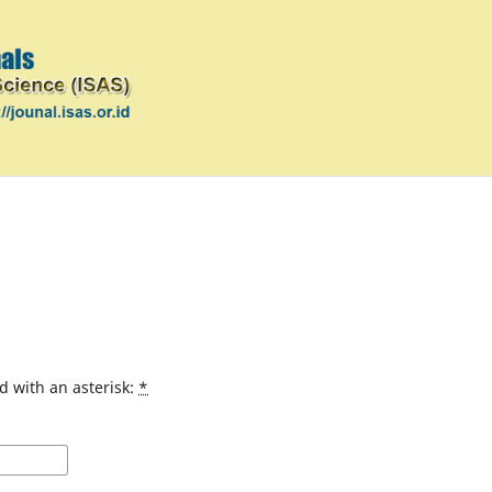
d with an asterisk:
*