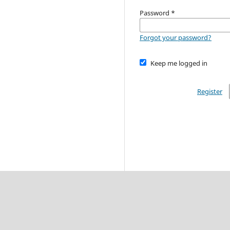
Password
*
Forgot your password?
Keep me logged in
Register