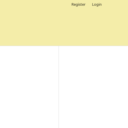
Register
Login